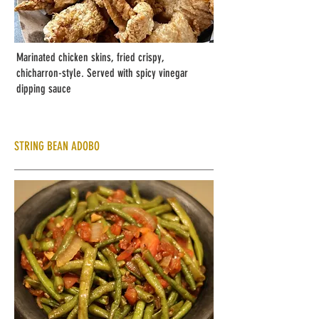
Marinated chicken skins, fried crispy,
chicharron-style. Served with spicy vinegar
dipping sauce
STRING BEAN ADOBO