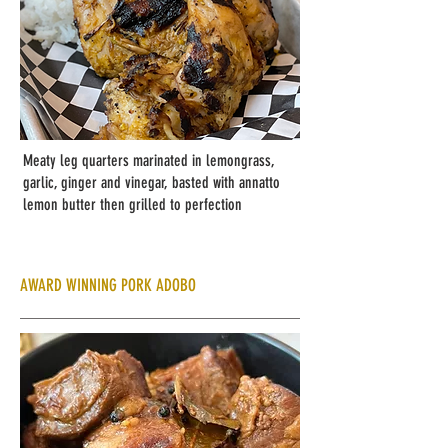
Meaty leg quarters marinated in lemongrass,
garlic, ginger and vinegar, basted with annatto
lemon butter then grilled to perfection
AWARD WINNING PORK ADOBO