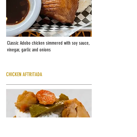
Classic Adobo chicken simmered with soy sauce,
vinegar, garlic and onions
CHICKEN AFTRITADA