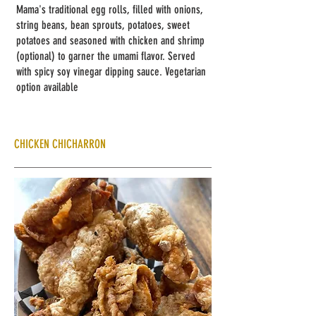
Mama's traditional
egg rolls, filled with onions,
string beans, bean sprouts, potatoes, sweet
potatoes and seasoned with chicken and shrimp
(optional) to garner the umami flavor. Served
with spicy soy vinegar dipping sauce. Vegetarian
option available
CHICKEN CHICHARRON