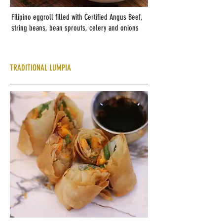
Filipino eggroll filled with Certified Angus Beef,
string beans, bean sprouts, celery and onions
TRADITIONAL LUMPIA