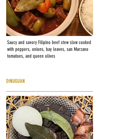
Saucy and savory Filipino beef stew slow cooked
with peppers, onions, bay leaves, san Marzano
tomatoes, and queen olives
DINUGUAN