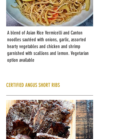
A blend of Asian Rice Vermicelli and Canton
noodles sautéed with onions, garlic, assorted
hearty vegetables and chicken and shrimp
garnished with scallions and lemon. Vegetarian
option available
CERTIFIED ANGUS SHORT RIBS