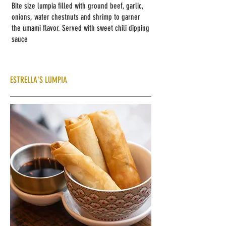
Bite size lumpia filled with ground beef, garlic,
onions, water chestnuts and shrimp to garner
the umami flavor. Served with sweet chili dipping
sauce
ESTRELLA'S LUMPIA