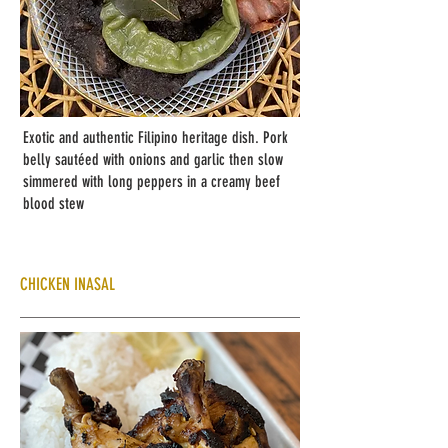
Exotic and authentic Filipino heritage dish. Pork
belly sautéed with onions and garlic then slow
simmered with long peppers in a creamy beef
blood stew
CHICKEN INASAL