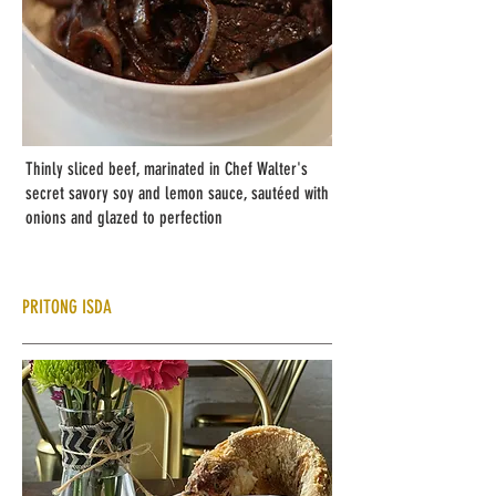
Thinly sliced beef, marinated in Chef Walter's
secret savory soy and lemon sauce, sautéed with
onions and glazed to perfection
PRITONG ISDA