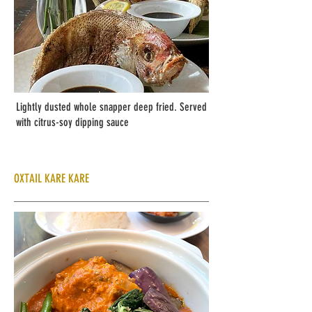
Lightly dusted whole snapper deep fried. Served
with citrus-soy dipping sauce
OXTAIL KARE KARE