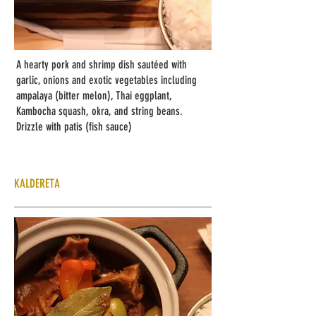
A hearty pork and shrimp dish sautéed with
garlic, onions and exotic vegetables including
ampalaya (bitter melon), Thai eggplant,
Kambocha squash, okra, and string beans.
Drizzle with patis (fish sauce)
KALDERETA