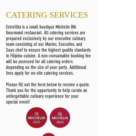
CATERING SERVICES
Estrellita is a small boutique Michelin Bib
Gourmand restaurant. All catering services are
prepared exclusively by our executive culinary
team consisting of our Master, Executive, and
Sous chef to ensure the highest quality standards
in Filipino cuisine. A non-consumable booking fee
will be assessed for all catering orders
depending on the size of your party. Additional
fees apply for on-site catering services.
Please fill out the form below to receive a quote.
Thank you for the opportunity to help curate an
unforgettable culinary experience for your
special event!