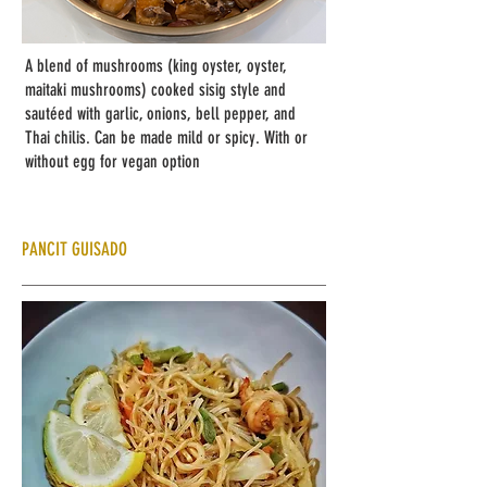
A blend of mushrooms (king oyster, oyster,
maitaki mushrooms) cooked sisig style and
sautéed with garlic, onions, bell pepper, and
Thai chilis. Can be made mild or spicy. With or
without egg for vegan option
PANCIT GUISADO