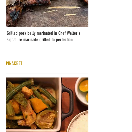
Grilled pork belly marinated in Chef Walter's
signature marinade grilled to perfection.
PINAKBET