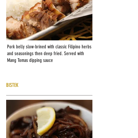
Pork belly slow-brined with classic Filipino herbs
and seasonings then deep fried. Served with
Mang Tomas dipping sauce
BISTEK