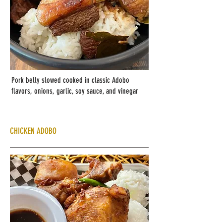
Pork belly slowed cooked in classic Adobo
flavors, onions, garlic, soy sauce, and vinegar
CHICKEN ADOBO