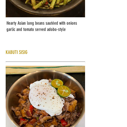
Hearty Asian long beans sautéed with onions
garlic and tomato served adobo-style
KABUTI SISIG