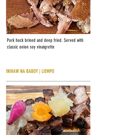
Pork hock brined and deep fried. Served with
classic onion soy
vinaigrette
INIHAW NA BABOY | LIEMPO