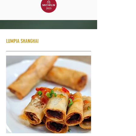
LUMPIA SHANGHAI