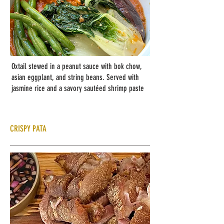
Oxtail stewed in a peanut sauce with bok chow,
asian eggplant, and string beans. Served with
jasmine rice and a savory sautéed shrimp paste
CRISPY PATA