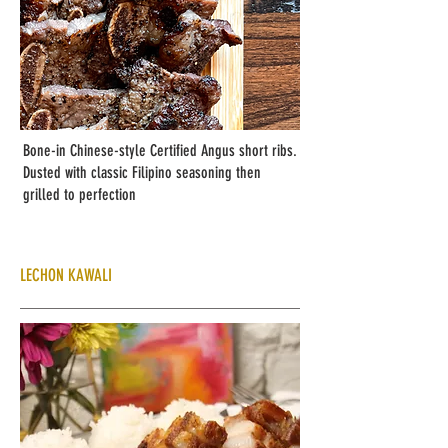
Bone-in Chinese-style Certified Angus short ribs.
Dusted with classic Filipino seasoning then
grilled to perfection
LECHON KAWALI