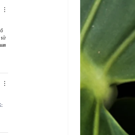
 
tổ 
 sử 
uan 
 
c-