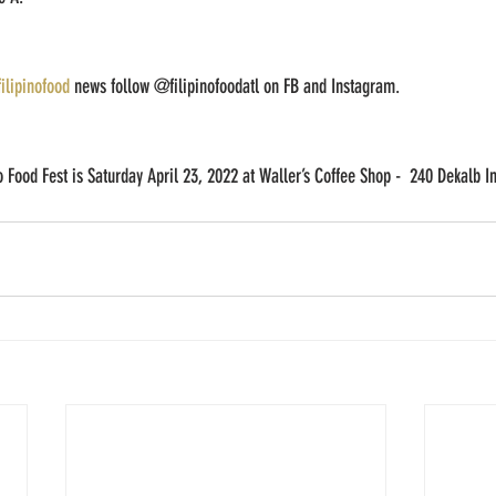
filipinofood
 news follow @filipinofoodatl on FB and Instagram. 
no Food Fest is Saturday April 23, 2022 at Waller’s Coffee Shop -  240 Dekalb I