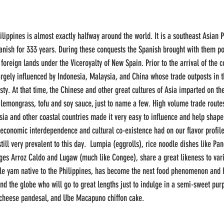
lippines is almost exactly halfway around the world. It is a southeast Asian P
anish for 333 years. During these conquests the Spanish brought with them po
m foreign lands under the Viceroyalty of New Spain. Prior to the arrival of the c
argely influenced by Indonesia, Malaysia, and China whose trade outposts in t
ty. At that time, the Chinese and other great cultures of Asia imparted on the
, lemongrass, tofu and soy sauce, just to name a few. High volume trade routes
ia and other coastal countries made it very easy to influence and help shape
 economic interdependence and cultural co-existence had on our flavor profile
ill very prevalent to this day.  Lumpia (eggrolls), rice noodle dishes like Pa
dges Arroz Caldo and Lugaw (much like Congee), share a great likeness to vari
ple yam native to the Philippines, has become the next food phenomenon and 
und the globe who will go to great lengths just to indulge in a semi-sweet purp
cheese pandesal, and Ube Macapuno chiffon cake. 