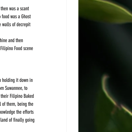
 then was a scant 
o food was a Ghost 
walls of decrepit 
shine and then 
 Filipino Food scene 
 holding it down in 
rom Suwannee, to 
heir Filipino Baked 
l of them, being the 
nowledge the efforts 
land of finally going 