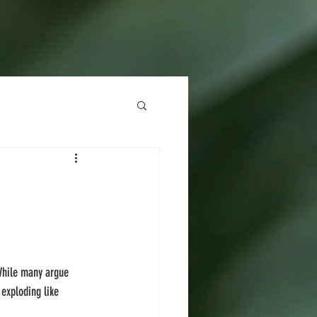
 While many argue 
 exploding like 