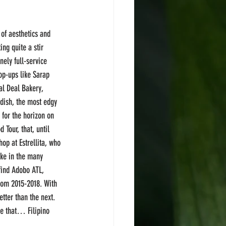
of aesthetics and 
ing quite a stir 
nely full-service 
op-ups like Sarap 
al Deal Bakery, 
 dish, the most edgy 
 for the horizon on 
 Tour, that, until 
op at Estrellita, who 
ke in the many 
find Adobo ATL, 
rom 2015-2018. With 
ter than the next. 
se that… Filipino 