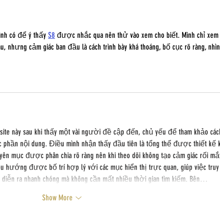
ình có để ý thấy 
S8
 được nhắc qua nên thử vào xem cho biết. Mình chỉ xem
, nhưng cảm giác ban đầu là cách trình bày khá thoáng, bố cục rõ ràng, nhìn
bsite này sau khi thấy một vài người đề cập đến, chủ yếu để tham khảo các
c phần nội dung. Điều mình nhận thấy đầu tiên là tổng thể được thiết kế 
yên mục được phân chia rõ ràng nên khi theo dõi không tạo cảm giác rối mắ
 hướng được bố trí hợp lý với các mục hiển thị trực quan, giúp việc truy
g diễn ra nhanh chóng mà không cần mất nhiều thời gian tìm kiếm. Bên…
Show More