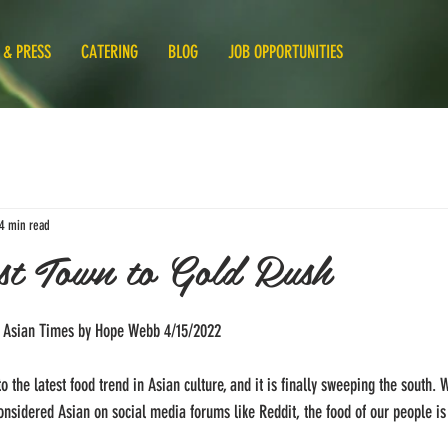
 & PRESS
CATERING
BLOG
JOB OPPORTUNITIES
4 min read
t Town to Gold Rush
ia Asian Times by Hope Webb 4/15/2022
to the latest food trend in Asian culture, and it is finally sweeping the south.
onsidered Asian on social media forums like Reddit, the food of our people is