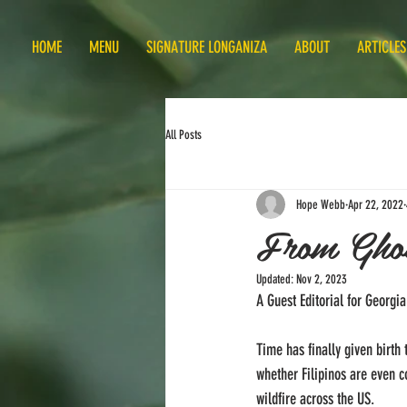
HOME
MENU
SIGNATURE LONGANIZA
ABOUT
ARTICLES
All Posts
Hope Webb
Apr 22, 2022
From Ghos
Updated:
Nov 2, 2023
A Guest Editorial for Georg
Time has finally given birth 
whether Filipinos are even c
wildfire across the US. 