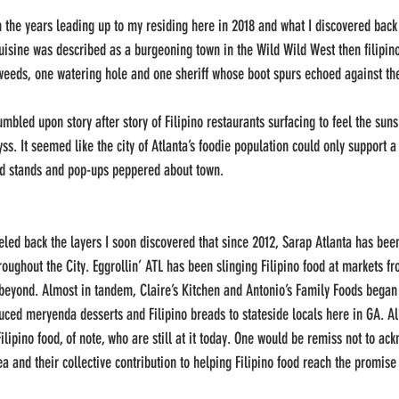
 in the years leading up to my residing here in 2018 and what I discovered back
 cuisine was described as a burgeoning town in the Wild Wild West then filipin
eeds, one watering hole and one sheriff whose boot spurs echoed against the 
mbled upon story after story of Filipino restaurants surfacing to feel the sun
s. It seemed like the city of Atlanta’s foodie population could only support a
ood stands and pop-ups peppered about town. 
eled back the layers I soon discovered that since 2012, Sarap Atlanta has been
oughout the City. Eggrollin’ ATL has been slinging Filipino food at markets f
eyond. Almost in tandem, Claire’s Kitchen and Antonio’s Family Foods began t
ced meryenda desserts and Filipino breads to stateside locals here in GA. Al
lipino food, of note, who are still at it today. One would be remiss not to ack
ea and their collective contribution to helping Filipino food reach the promise 