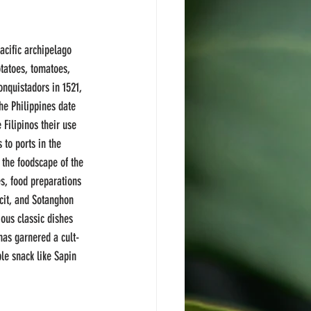
acific archipelago 
tatoes, tomatoes, 
onquistadors in 1521, 
he Philippines date 
 Filipinos their use 
 to ports in the 
 the foodscape of the 
s, food preparations 
ncit, and Sotanghon 
ous classic dishes 
has garnered a cult-
le snack like Sapin 