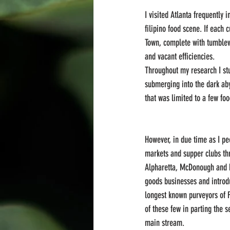
I visited Atlanta frequently
filipino food scene. If each
Town, complete with tumblew
and vacant efficiencies.
Throughout my research I stu
submerging into the dark abys
that was limited to a few f
However, in due time as I pe
markets and supper clubs thr
Alpharetta, McDonough and b
goods businesses and introdu
longest known purveyors of Fi
of these few in parting the s
main stream.