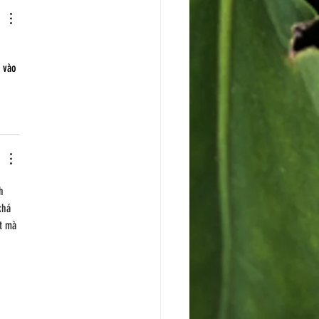
 
 vào 
h 
khá 
t mà 
 