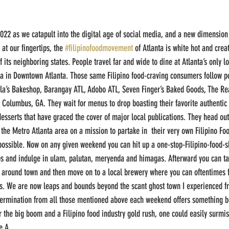
2022 as we catapult into the digital age of social media, and a new dimension 
 at our fingertips, the 
#filipinofoodmovement
 of Atlanta is white hot and creat
 its neighboring states. People travel far and wide to dine at Atlanta’s only lo
lita in Downtown Atlanta. Those same Filipino food-craving consumers follow p
ola’s Bakeshop, Barangay ATL, Adobo ATL, Seven Finger’s Baked Goods, The Re
in Columbus, GA. They wait for menus to drop boasting their favorite authentic
 desserts that have graced the cover of major local publications. They head out
o the Metro Atlanta area on a mission to partake in  their very own Filipino Food
mpossible. Now on any given weekend you can hit up a one-stop-Filipino-food-sh
ups and indulge in ulam, palutan, meryenda and himagas. Afterward you can ta
ns around town and then move on to a local brewery where you can oftentimes 
us. We are now leaps and bounds beyond the scant ghost town I experienced f
termination from all those mentioned above each weekend offers something bet
or the big boom and a Filipino food industry gold rush, one could easily surmi
e A.