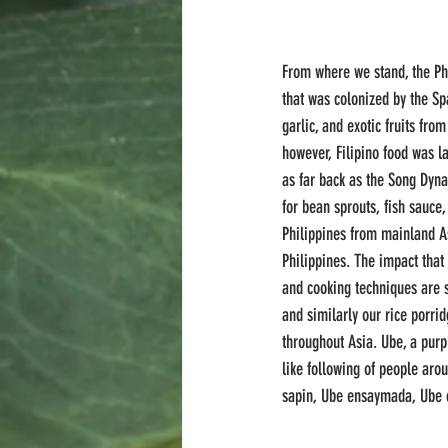
From where we stand, the Phi
that was colonized by the Sp
garlic, and exotic fruits fro
however, Filipino food was l
as far back as the Song Dynas
for bean sprouts, fish sauce
Philippines from mainland As
Philippines. The impact that
and cooking techniques are st
and similarly our rice porri
throughout Asia. Ube, a pur
like following of people aro
sapin, Ube ensaymada, Ube 