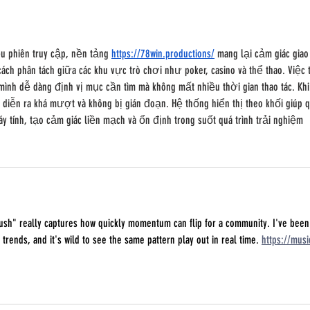
ều phiên truy cập, nền tảng 
https://78win.productions/
 mang lại cảm giác giao
ách phân tách giữa các khu vực trò chơi như poker, casino và thể thao. Việc 
ình dễ dàng định vị mục cần tìm mà không mất nhiều thời gian thao tác. Khi
diễn ra khá mượt và không bị gián đoạn. Hệ thống hiển thị theo khối giúp q
y tính, tạo cảm giác liền mạch và ổn định trong suốt quá trình trải nghiệm
rush" really captures how quickly momentum can flip for a community. I've been
 trends, and it's wild to see the same pattern play out in real time. 
https://musi