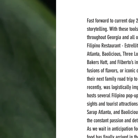
Fast forward to current day 
storytelling. With these tools
throughout Georgia and all of
Filipino Restaurant - Estrel
Atlanta, Baolicious, Three L
Bakers Hatt, and Filberto’s 
fusions of flavors, or iconic
their next family road trip t
recently, was logistically i
hosts several Filipino pop-
sights and tourist attractio
Sarap Atlanta, and Baolicio
the constant passion and de
As we wait in anticipation f
food has finally arrived in th