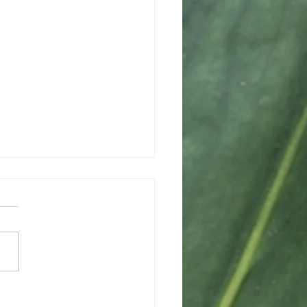
ing a Path Forward