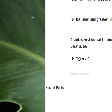
For the latest and greatest 
#
Atlanta’s First Annual Filipi
Decatur, GA
Recent Posts