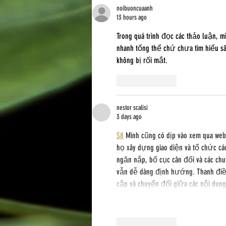
noibuoncuaanh
13 hours ago
Trong quá trình đọc các thảo luận, m
nhanh tổng thể chứ chưa tìm hiểu sâu
không bị rối mắt.
Like
Reply
nestor scalisi
3 days ago
S8
 Mình cũng có dịp vào xem qua we
họ xây dựng giao diện và tổ chức cá
ngăn nắp, bố cục cân đối và các chu
vẫn dễ dàng định hướng. Thanh điều
cập và chuyển đổi giữa các nội dun
Like
Reply