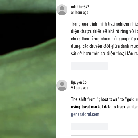
Social Acceptance
minhduy6471
an hour ago
Trong quá trình mình trải nghiệm nhi
diện được thiết kế khá rõ ràng với c
chức theo từng nhóm nội dung giúp m
dụng, các chuyển đổi giữa danh mục 
sát dễ hơn trên cả điện thoại lẫn má
Like
Reply
Nguyen Co
9 hours ago
The shift from "ghost town" to "gold 
using local market data to track similar
generatorai.com
Like
Reply