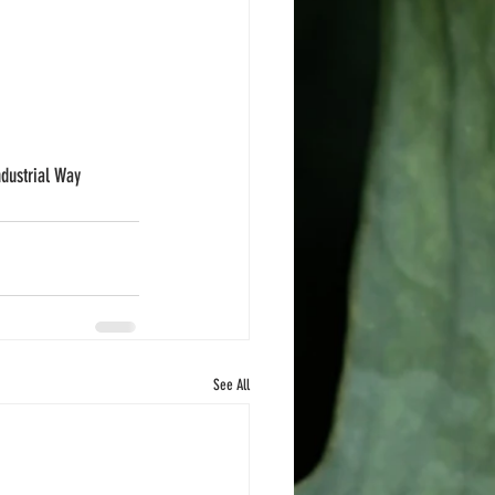
ndustrial Way 
See All