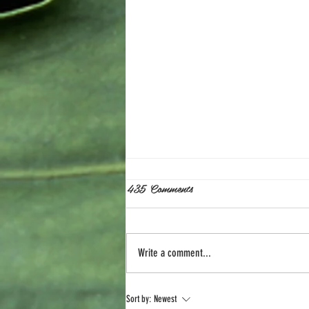
435 Comments
Write a comment...
The Perfect Storm. A Shift in
Sort by:
Newest